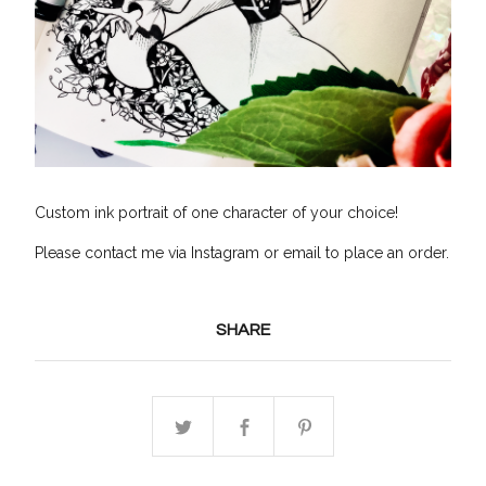
Custom ink portrait of one character of your choice!
Please contact me via Instagram or email to place an order.
SHARE