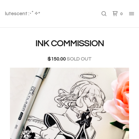
lutescent :･ﾟ✧*
0
INK COMMISSION
$
150.00
SOLD OUT